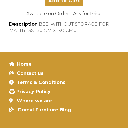
Available on Order - Ask for Price
Description
BED WITHOUT STORAGE FOR
MATTRESS 150 CM X 190 CM0
Home
Contact us
Terms & Conditions
Privacy Policy
Where we are
Domal Furniture Blog