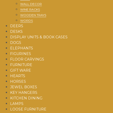
WALL DECOR
WINE RACKS
WOODEN TRAYS
WORDS
DEERS
DESKS
DISPLAY UNITS & BOOK CASES
DOGS
ELEPHANTS
FIGURINES
FLOOR CARVINGS
FURNITURE
GIFT WARE
HEARTS
HORSES
JEWEL BOXES
KEY HANGERS
KITCHEN DINING
LAMPS
LOOSE FURNITURE