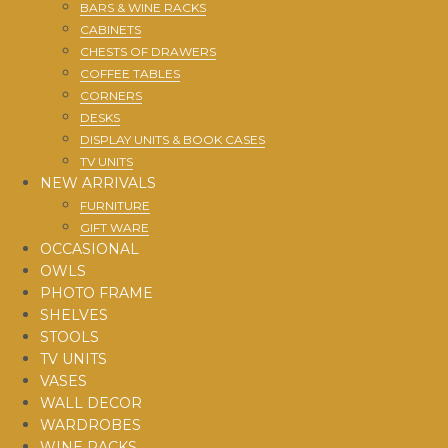
BARS & WINE RACKS
CABINETS
CHESTS OF DRAWERS
COFFEE TABLES
CORNERS
DESKS
DISPLAY UNITS & BOOK CASES
TV UNITS
NEW ARRIVALS
FURNITURE
GIFT WARE
OCCASIONAL
OWLS
PHOTO FRAME
SHELVES
STOOLS
TV UNITS
VASES
WALL DECOR
WARDROBES
WINE RACKS