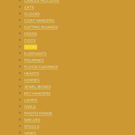
CANDLE HOLDERS
CATS
CLOCKS
COAT HANGERS
CUTTING BOARDS
DEERS
DOGS
DUCKS
ELEPHANTS
FIGURINES
FLOOR CARVINGS
HEARTS
HORSES
JEWEL BOXES
KEY HANGERS
LAMPS
OWLS
PHOTO FRAME
SHELVES
STOOLS
VASES