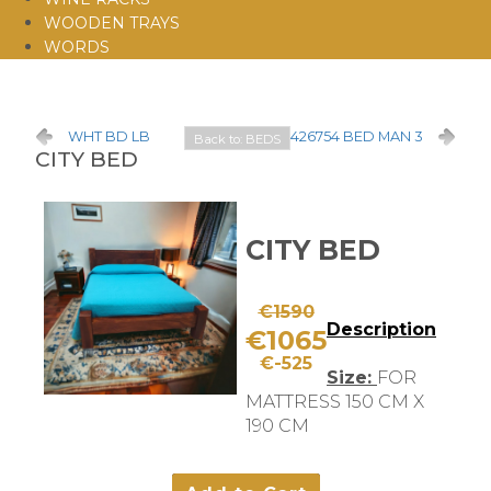
WOODEN TRAYS
WORDS
WHT BD LB
426754 BED MAN 3
Back to: BEDS
CITY BED
CITY BED
€1590
Description
€1065
€-525
Size:
FOR
MATTRESS 150 CM X
190 CM