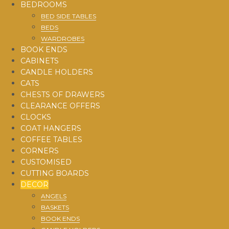
BEDROOMS
BED SIDE TABLES
BEDS
WARDROBES
BOOK ENDS
CABINETS
CANDLE HOLDERS
CATS
CHESTS OF DRAWERS
CLEARANCE OFFERS
CLOCKS
COAT HANGERS
COFFEE TABLES
CORNERS
CUSTOMISED
CUTTING BOARDS
DECOR
ANGELS
BASKETS
BOOK ENDS