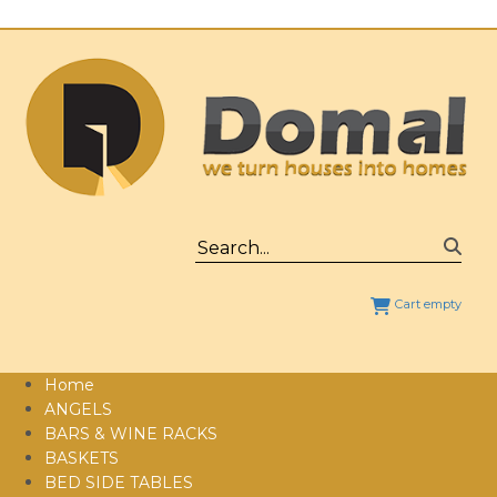
Cart empty
Home
ANGELS
BARS & WINE RACKS
BASKETS
BED SIDE TABLES