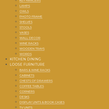
KEY HANGERS
LAMPS
OWLS
PHOTO FRAME
SHELVES
STOOLS
VASES
WALL DECOR
WINE RACKS
WOODEN TRAYS
WORDS
KITCHEN DINING
LOOSE FURNITURE
BARS & WINE RACKS
CABINETS
CHESTS OF DRAWERS
COFFEE TABLES
CORNERS
DESKS
DISPLAY UNITS & BOOK CASES
TV UNITS