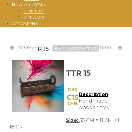
NEW ARRIVALS
FURNITURE
GIFT WARE
OCCASIONAL
TTR 15
TTR 22
TTR 01 L
Back to: WOODEN TRAYS
TTR 15
€30
Description
€15
Hand made
€-15
wooden tray.
Size:
35 CM X 11 CM X H
18 CM