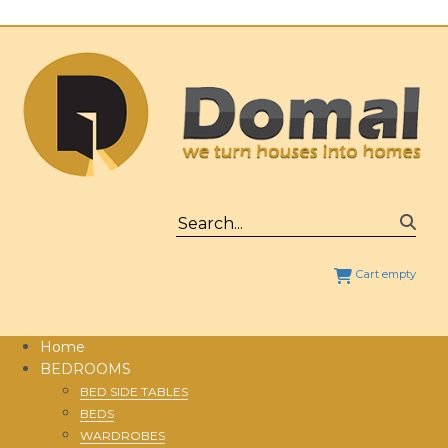
Cart empty
Home
BEDROOMS
BED SIDE TABLES
BEDS
WARDROBES