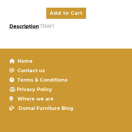
Description
TRAY1
Home
Contact us
Terms & Conditions
Privacy Policy
Where we are
Domal Furniture Blog