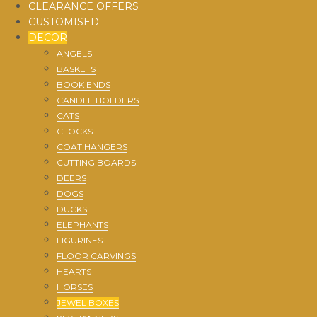
CLEARANCE OFFERS
CUSTOMISED
DECOR
ANGELS
BASKETS
BOOK ENDS
CANDLE HOLDERS
CATS
CLOCKS
COAT HANGERS
CUTTING BOARDS
DEERS
DOGS
DUCKS
ELEPHANTS
FIGURINES
FLOOR CARVINGS
HEARTS
HORSES
JEWEL BOXES