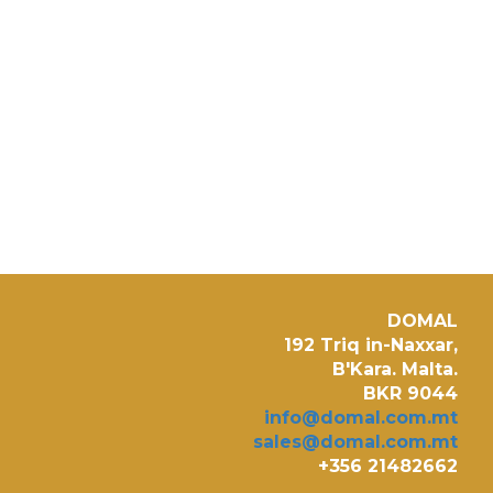
DOMAL
192 Triq in-Naxxar,
B'Kara. Malta.
BKR 9044
info@domal.com.mt
sales@domal.com.mt
+356 21482662