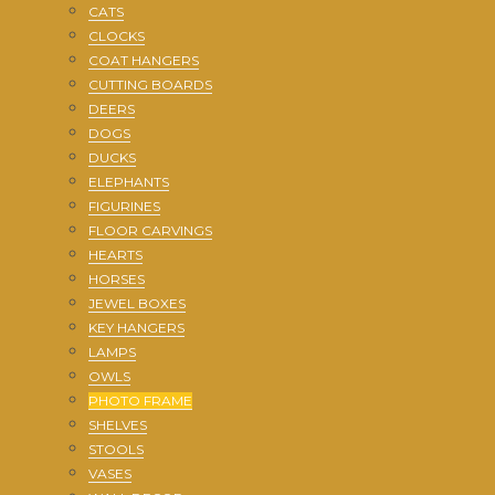
CATS
CLOCKS
COAT HANGERS
CUTTING BOARDS
DEERS
DOGS
DUCKS
ELEPHANTS
FIGURINES
FLOOR CARVINGS
HEARTS
HORSES
JEWEL BOXES
KEY HANGERS
LAMPS
OWLS
PHOTO FRAME
SHELVES
STOOLS
VASES