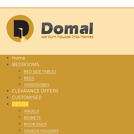
Home
BEDROOMS
BED SIDE TABLES
BEDS
WARDROBES
CLEARANCE OFFERS
CUSTOMISED
DECOR
ANGELS
BASKETS
BOOK ENDS
CANDLE HOLDERS