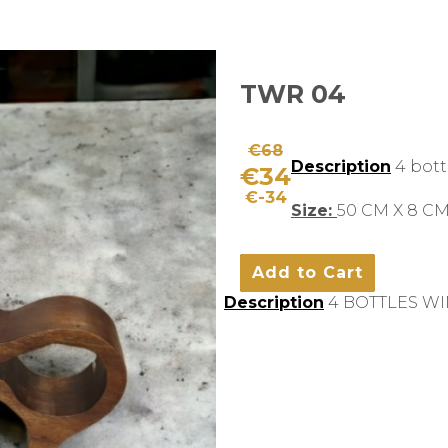
TWR 04
€68
Description
4 bott
€34
€-34
Size:
50 CM X 8 CM
Description
4 BOTTLES WI