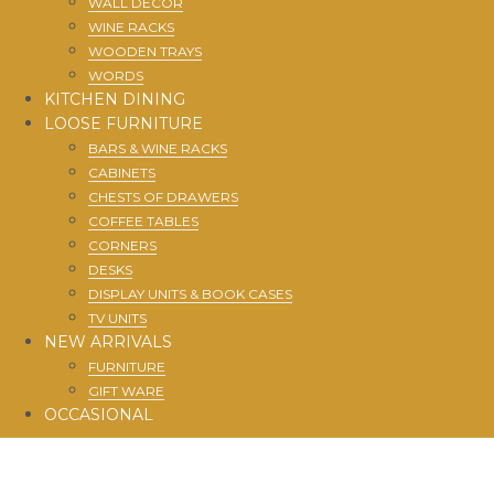
WALL DECOR
WINE RACKS
WOODEN TRAYS
WORDS
KITCHEN DINING
LOOSE FURNITURE
BARS & WINE RACKS
CABINETS
CHESTS OF DRAWERS
COFFEE TABLES
CORNERS
DESKS
DISPLAY UNITS & BOOK CASES
TV UNITS
NEW ARRIVALS
FURNITURE
GIFT WARE
OCCASIONAL