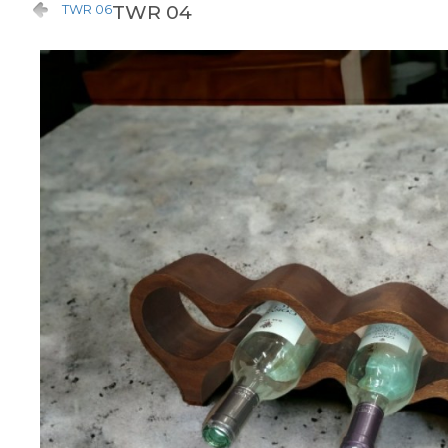
TWR 04
TWR 06