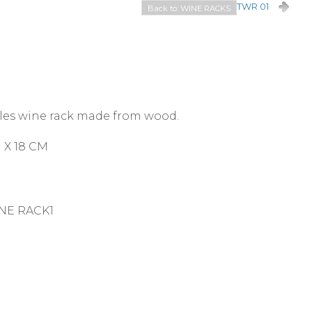
TWR 01
Back to: WINE RACKS
les wine rack made from wood.
 X 18 CM
NE RACK1