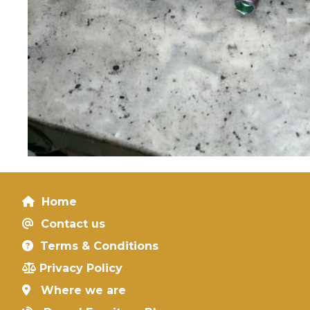
Home
Contact us
Terms & Conditions
Privacy Policy
Where we are