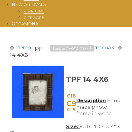
NEW ARRIVALS
FURNITURE
GIFT WARE
OCCASIONAL
TPF
TPF 28
TPF 01 4X6
Back to: PHOTO FRAME
14 4X6
TPF 14 4X6
€18
Description
Hand
€9
made photo
€-9
frame in wood.
Size:
FOR PHOTO 4" X