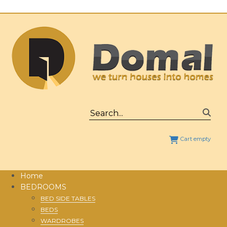
Cart empty
Home
BEDROOMS
BED SIDE TABLES
BEDS
WARDROBES