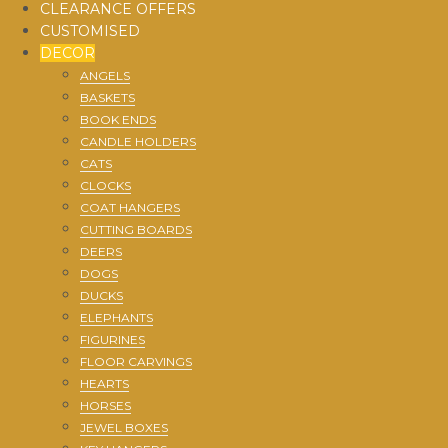
CLEARANCE OFFERS
CUSTOMISED
DECOR
ANGELS
BASKETS
BOOK ENDS
CANDLE HOLDERS
CATS
CLOCKS
COAT HANGERS
CUTTING BOARDS
DEERS
DOGS
DUCKS
ELEPHANTS
FIGURINES
FLOOR CARVINGS
HEARTS
HORSES
JEWEL BOXES