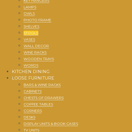
KEY HANGERS
LAMPS
OWLS
PHOTO FRAME
SHELVES
STOOLS
VASES
WALL DECOR
WINE RACKS
WOODEN TRAYS
WORDS
KITCHEN DINING
LOOSE FURNITURE
BARS & WINE RACKS
CABINETS
CHESTS OF DRAWERS
COFFEE TABLES
CORNERS
DESKS
DISPLAY UNITS & BOOK CASES
TV UNITS