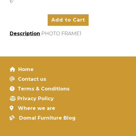
6"
Description
PHOTO FRAME1
Home
Contact us
Terms & Conditions
Privacy Policy
Where we are
Domal Furniture Blog